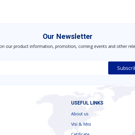
Our Newsletter
on our product information, promotion, coming events and other rele
USEFUL LINKS
About us
Visi & Misi
Cetificate