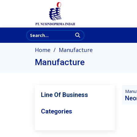
Home
Manufacture
Manufacture
Manuf
Line Of Business
Neo
Categories