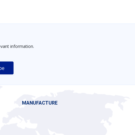
vant information.
MANUFACTURE