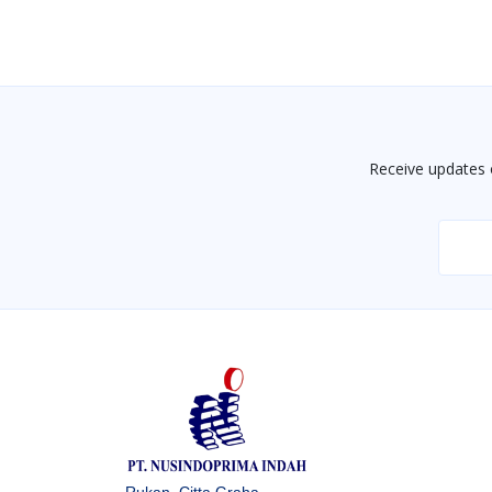
Receive updates 