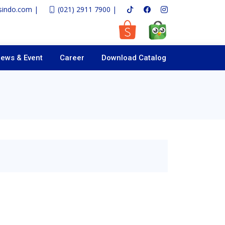
sindo.com |
(021) 2911 7900 |
ews & Event
Career
Download Catalog