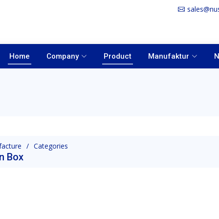
sales@nu
Home
Company
Product
Manufaktur
N
acture
Categories
n Box